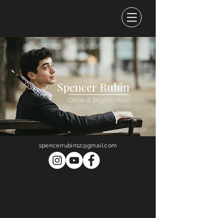
Spencer Rubin
Oboe & English Horn
spencerrubin12@gmail.com